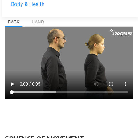
Body & Health
BACK
HAND