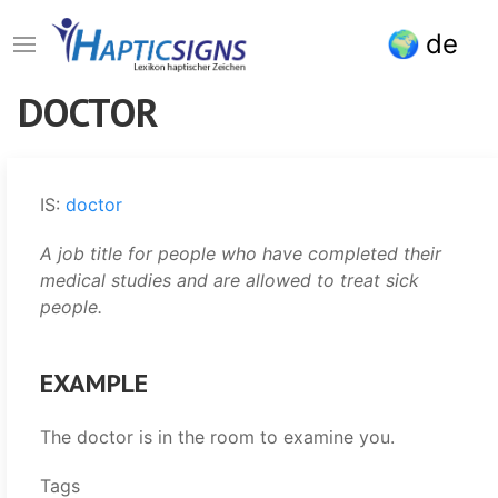
Skip
de
to
main
content
DOCTOR
IS:
doctor
A job title for people who have completed their
medical studies and are allowed to treat sick
people.
EXAMPLE
The doctor is in the room to examine you.
Tags