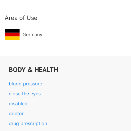
Area of Use
Germany
BODY & HEALTH
blood pressure
close the eyes
disabled
doctor
drug prescription