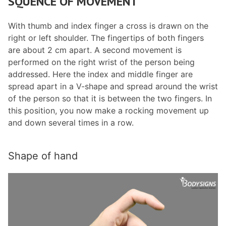
SQUENCE OF MOVEMENT
With thumb and index finger a cross is drawn on the
right or left shoulder. The fingertips of both fingers
are about 2 cm apart. A second movement is
performed on the right wrist of the person being
addressed. Here the index and middle finger are
spread apart in a V-shape and spread around the wrist
of the person so that it is between the two fingers. In
this position, you now make a rocking movement up
and down several times in a row.
Shape of hand