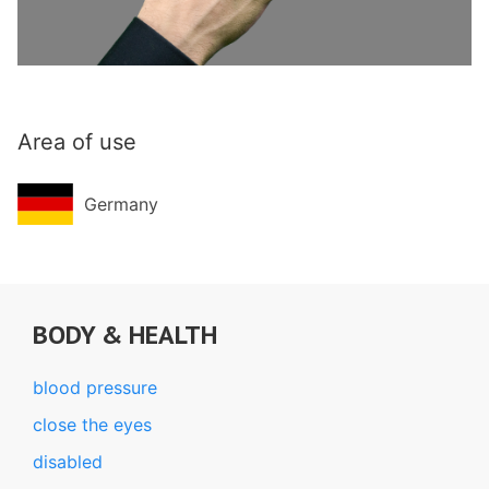
Area of use
Germany
BODY & HEALTH
blood pressure
close the eyes
disabled