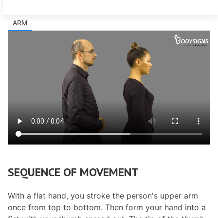
ARM
SEQUENCE OF MOVEMENT
With a flat hand, you stroke the person's upper arm
once from top to bottom. Then form your hand into a