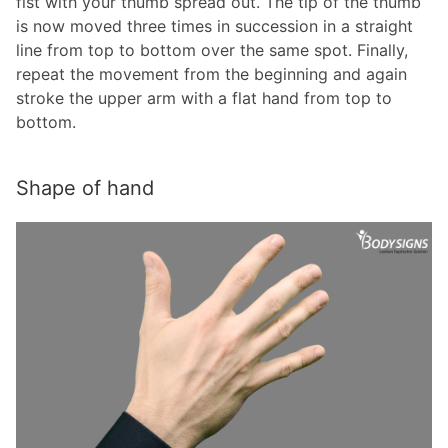
fist with your thumb spread out. The tip of the thumb
is now moved three times in succession in a straight
line from top to bottom over the same spot. Finally,
repeat the movement from the beginning and again
stroke the upper arm with a flat hand from top to
bottom.
Shape of hand