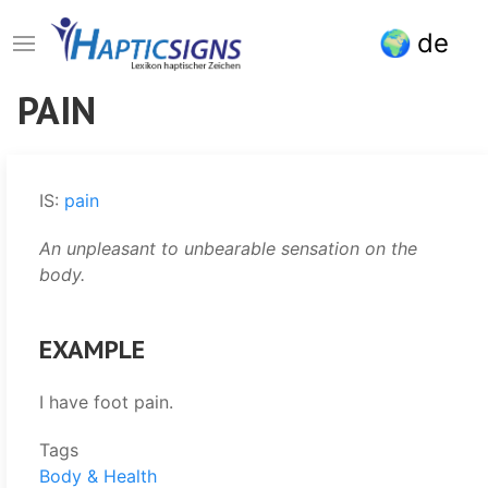
Skip
de
to
main
content
PAIN
IS:
pain
An unpleasant to unbearable sensation on the
body.
EXAMPLE
I have foot pain.
Tags
Body & Health