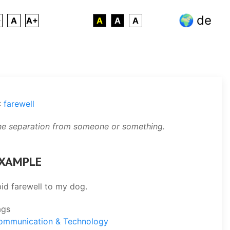
de
-
A
A+
A
A
A
:
farewell
he separation from someone or something.
XAMPLE
bid farewell to my dog.
ags
ommunication & Technology