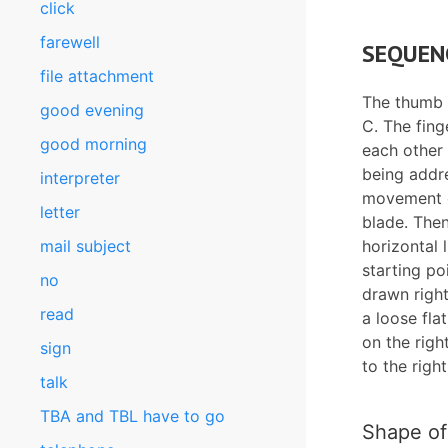
click
farewell
SEQUEN
file attachment
The thumb a
good evening
C. The fing
good morning
each other 
being addre
interpreter
movement e
letter
blade. The
mail subject
horizontal l
starting po
no
drawn right
read
a loose fla
on the rig
sign
to the righ
talk
TBA and TBL have to go
Shape of