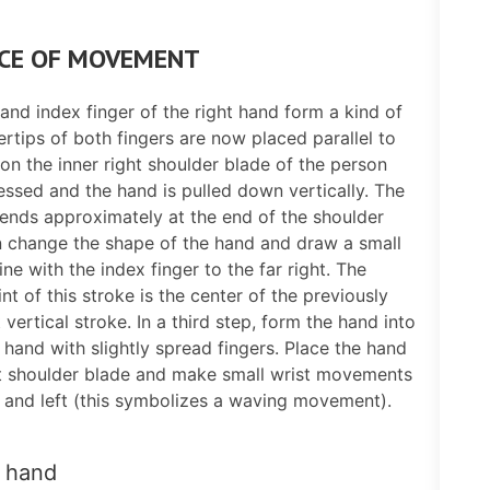
CE OF MOVEMENT
nd index finger of the right hand form a kind of
ertips of both fingers are now placed parallel to
on the inner right shoulder blade of the person
ssed and the hand is pulled down vertically. The
nds approximately at the end of the shoulder
n change the shape of the hand and draw a small
ine with the index finger to the far right. The
int of this stroke is the center of the previously
 vertical stroke. In a third step, form the hand into
t hand with slightly spread fingers. Place the hand
ht shoulder blade and make small wrist movements
t and left (this symbolizes a waving movement).
 hand