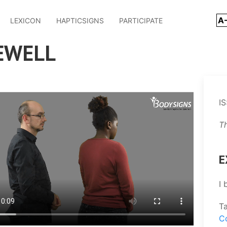
A
LEXICON
HAPTICSIGNS
PARTICIPATE
EWELL
IS
T
E
I 
T
C