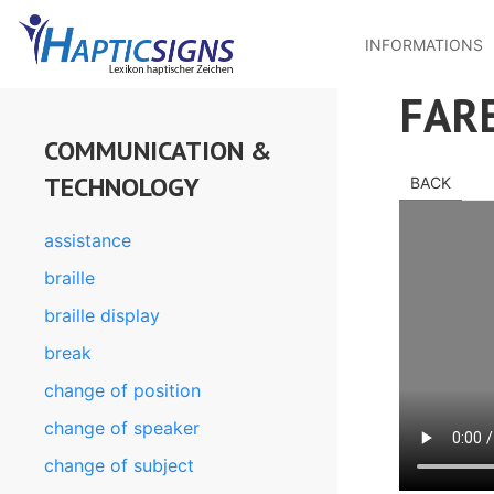
MENU
Skip
to
INFORMATIONS
main
content
FAR
COMMUNICATION &
TECHNOLOGY
BACK
assistance
braille
braille display
break
change of position
change of speaker
change of subject