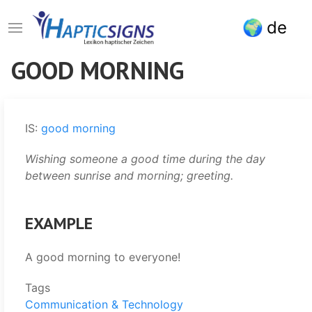
Skip
de
to
main
content
GOOD MORNING
IS:
good morning
Wishing someone a good time during the day
between sunrise and morning; greeting.
EXAMPLE
A good morning to everyone!
Tags
Communication & Technology