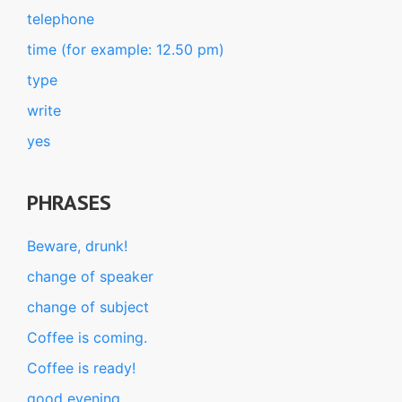
telephone
time (for example: 12.50 pm)
type
write
yes
PHRASES
Beware, drunk!
change of speaker
change of subject
Coffee is coming.
Coffee is ready!
good evening