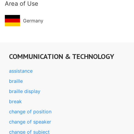
Area of Use
Germany
COMMUNICATION & TECHNOLOGY
assistance
braille
braille display
break
change of position
change of speaker
change of subject