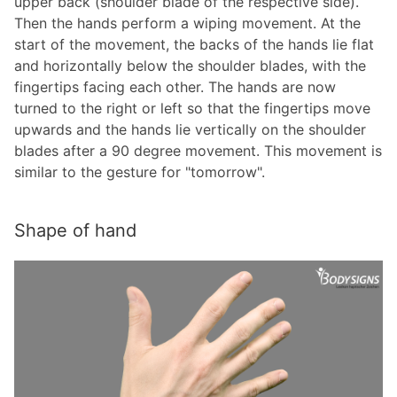
upper back (shoulder blade of the respective side).
Then the hands perform a wiping movement. At the
start of the movement, the backs of the hands lie flat
and horizontally below the shoulder blades, with the
fingertips facing each other. The hands are now
turned to the right or left so that the fingertips move
upwards and the hands lie vertically on the shoulder
blades after a 90 degree movement. This movement is
similar to the gesture for "tomorrow".
Shape of hand