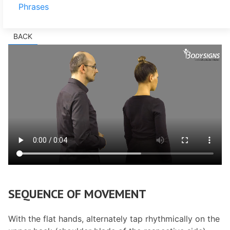
Phrases
BACK
SEQUENCE OF MOVEMENT
With the flat hands, alternately tap rhythmically on the