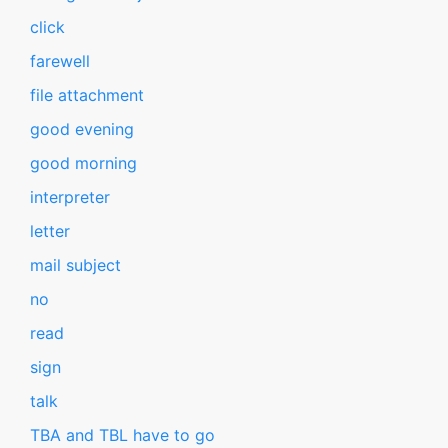
click
farewell
file attachment
good evening
good morning
interpreter
letter
mail subject
no
read
sign
talk
TBA and TBL have to go